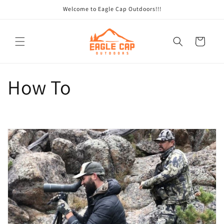
Skip to
Welcome to Eagle Cap Outdoors!!!
content
Cart
How To