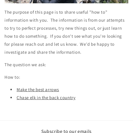
The purpose of this page is to share useful "how to"
information with you. The information is from our attempts
to try to perfect processes, try new things out, or just learn
how to do something. If you don't see what you're looking
for please reach out and let us know. We'd be happy to
investigate and share the information.
The question we ask:
How to:
Make the best arrows
Chase elk in the back country
Subscribe to our emails